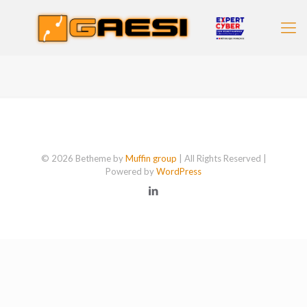
© 2026 Betheme by
Muffin group
| All Rights Reserved |
Powered by
WordPress